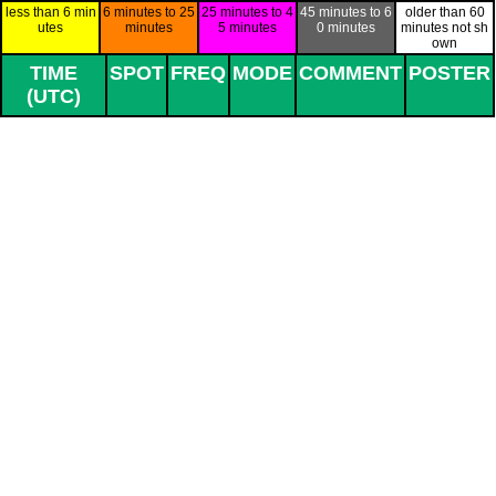
Go to content
less than 6 min
6 minutes to 25
25 minutes to 4
45 minutes to 6
older than 60
utes
minutes
5 minutes
0 minutes
minutes not sh
own
TIME
SPOT
FREQ
MODE
COMMENT
POSTER
(UTC)