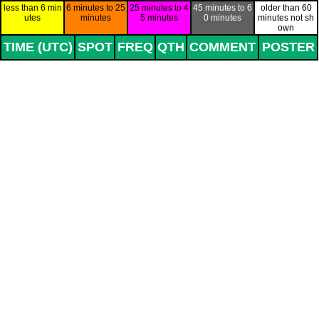
Go to content
less than 6 min
6 minutes to 25
25 minutes to 4
45 minutes to 6
older than 60
utes
minutes
5 minutes
0 minutes
minutes not sh
own
TIME (UTC)
SPOT
FREQ
QTH
COMMENT
POSTER