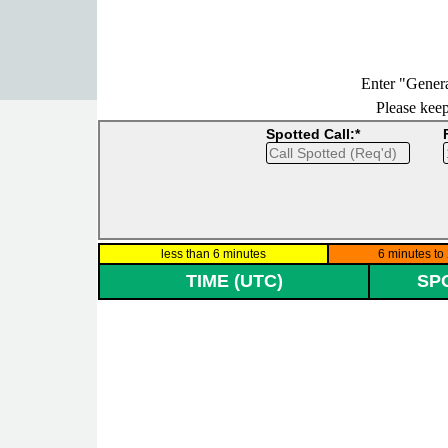
Go to content
Enter "Genera
Please keep 
Spotted Call:*