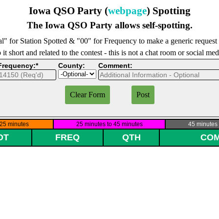
Iowa QSO Party (
webpage
) Spotting
The Iowa QSO Party allows self-spotting.
l" for Station Spotted & "00" for Frequency to make a generic request
it short and related to the contest - this is not a chat room or social me
Frequency:*
County:
Comment: