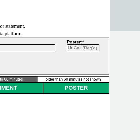
 or statement.
dia platform.
Poster:*