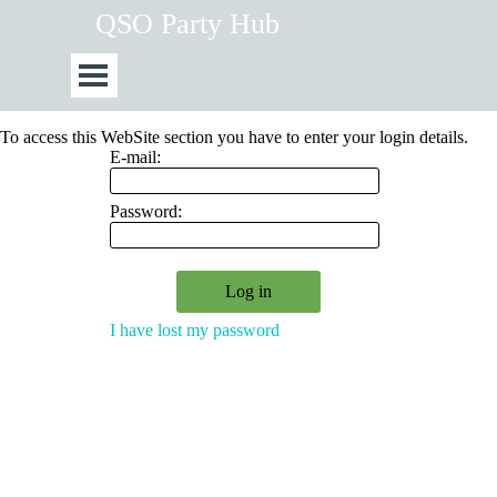
Go to content
QSO Party Hub
Skip menu
To access this WebSite section you have to enter your login details.
E-mail:
Password:
I have lost my password