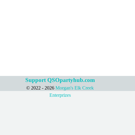
Support QSOpartyhub.com
© 2022 - 2026
Morgan's Elk Creek
Back to content
Enterprizes