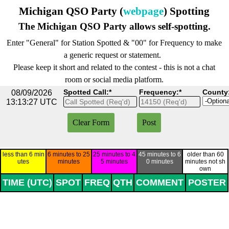
Go to content
Michigan QSO Party (
webpage
) Spotting
The Michigan QSO Party allows self-spotting.
Enter "General" for Station Spotted & "00" for Frequency to make
a generic request or statement.
Please keep it short and related to the contest - this is not a chat
room or social media platform.
Spotted Call:*
Frequency:*
County