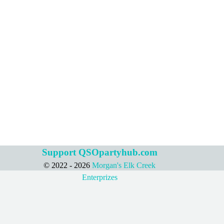
Support QSOpartyhub.com
© 2022 - 2026
Morgan's Elk Creek
Back to content
Enterprizes