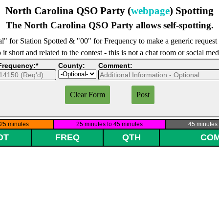
North Carolina QSO Party (
webpage
) Spotting
The North Carolina QSO Party allows self-spotting.
l" for Station Spotted & "00" for Frequency to make a generic request
it short and related to the contest - this is not a chat room or social me
Frequency:*
County:
Comment: