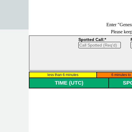
Go to content
Enter "Genera
Please keep 
Spotted Call:*