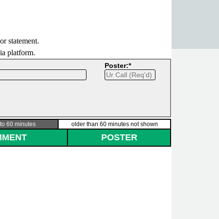
 or statement.
dia platform.
Poster:*