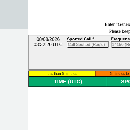
Go to content
Enter "Genera
Please keep 
Spotted Call:*
Frequenc