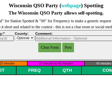
Wisconsin QSO Party (
webpage
) Spotting
The Wisconsin QSO Party allows self-spotting.
l" for Station Spotted & "00" for Frequency to make a generic request
it short and related to the contest - this is not a chat room or social me
y:*
County:
Comment: