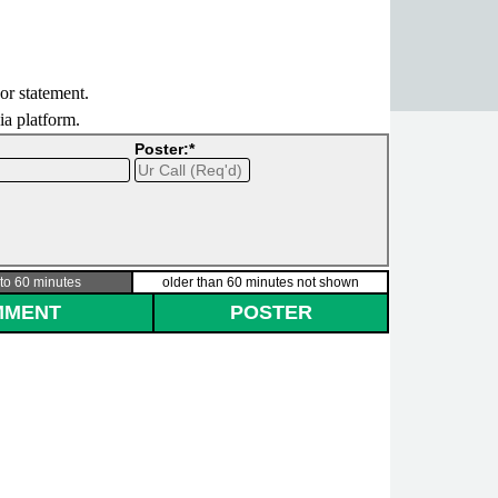
 or statement.
dia platform.
Poster:*